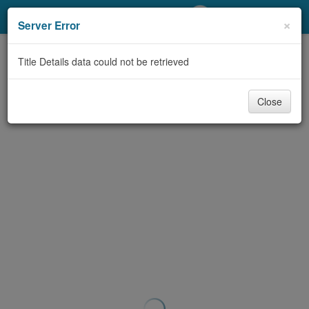
My Account
×
Server Error
Library Card
Title Details data could not be retrieved
Sign In
Close
Search
Locations/Hours (external
page)
Privacy