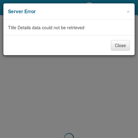
My Account
×
Server Error
Library Card
Title Details data could not be retrieved
Sign In
Close
Search
Locations/Hours (external
page)
Privacy