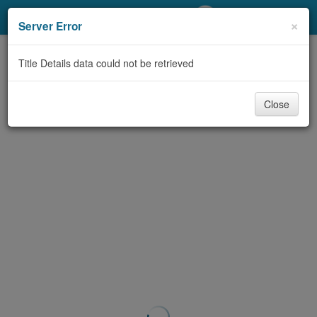
My Account
×
Server Error
Library Card
Title Details data could not be retrieved
Sign In
Close
Search
Locations/Hours (external
page)
Privacy