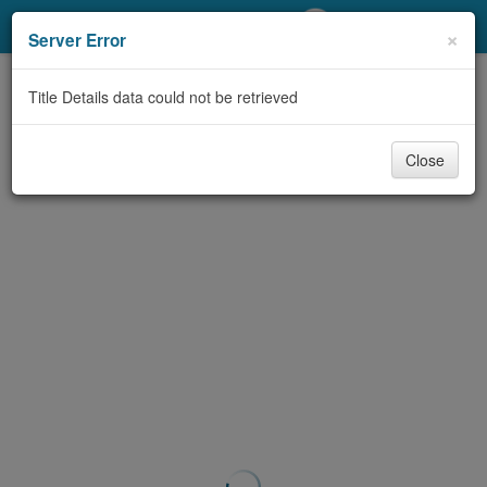
My Account
×
Server Error
Library Card
Title Details data could not be retrieved
Sign In
Close
Search
Locations/Hours (external
page)
Privacy