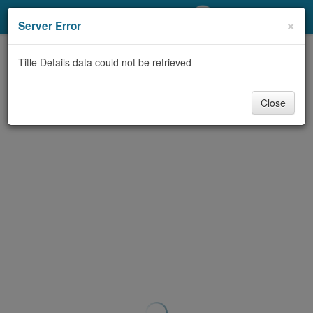
My Account
×
Server Error
Library Card
Title Details data could not be retrieved
Sign In
Close
Search
Locations/Hours (external
page)
Privacy