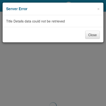
My Account
×
Server Error
Library Card
Title Details data could not be retrieved
Sign In
Close
Search
Locations/Hours (external
page)
Privacy