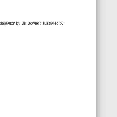
ptation by Bill Bowler ; illustrated by