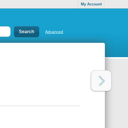
My Account
Advanced
d