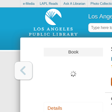
e-Media
LAPL Reads
Ask A Librarian
Photo Collecti
Los Ange
Book
Details