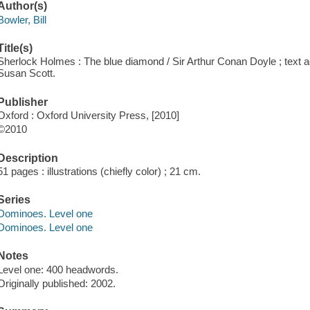
Author(s)
Bowler, Bill
Title(s)
Sherlock Holmes : The blue diamond / Sir Arthur Conan Doyle ; text ada
Susan Scott.
Publisher
Oxford : Oxford University Press, [2010]
©2010
Description
51 pages : illustrations (chiefly color) ; 21 cm.
Series
Dominoes. Level one
Dominoes. Level one
Notes
Level one: 400 headwords.
Originally published: 2002.