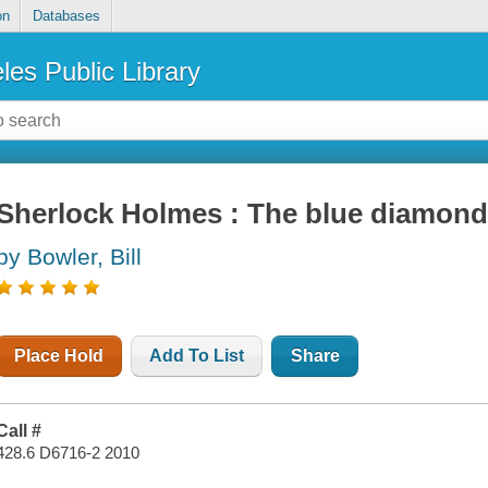
on
Databases
les Public Library
Sherlock Holmes : The blue diamon
by Bowler, Bill
Place Hold
Add To List
Share
Call #
428.6 D6716-2 2010