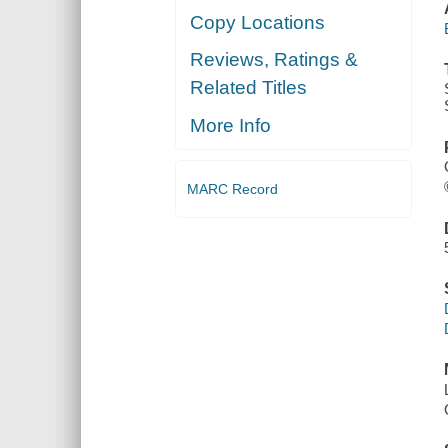
Copy Locations
Reviews, Ratings &
Related Titles
More Info
MARC Record