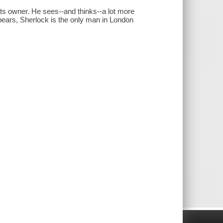
its owner. He sees--and thinks--a lot more
pears, Sherlock is the only man in London