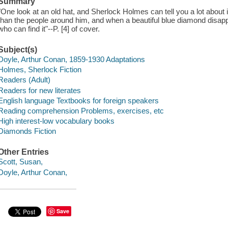
Summary
"One look at an old hat, and Sherlock Holmes can tell you a lot about 
than the people around him, and when a beautiful blue diamond disap
who can find it"--P. [4] of cover.
Subject(s)
Doyle, Arthur Conan, 1859-1930 Adaptations
Holmes, Sherlock Fiction
Readers (Adult)
Readers for new literates
English language Textbooks for foreign speakers
Reading comprehension Problems, exercises, etc
High interest-low vocabulary books
Diamonds Fiction
Other Entries
Scott, Susan,
Doyle, Arthur Conan,
Save