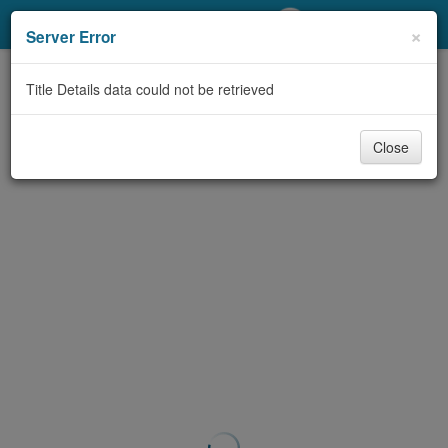
My Account
×
Server Error
Library Card
Title Details data could not be retrieved
Sign In
Close
Search
Locations/Hours (external
page)
Privacy