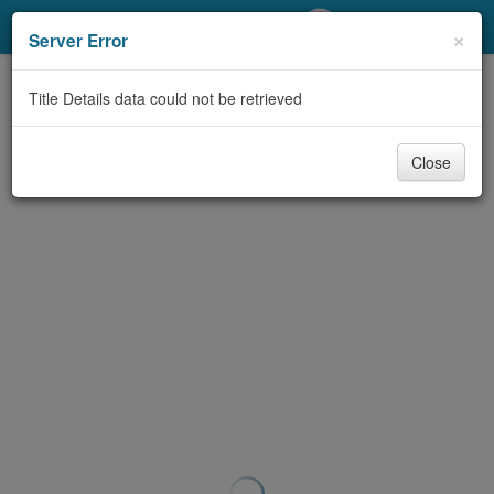
My Account
×
Server Error
Library Card
Title Details data could not be retrieved
Sign In
Close
Search
Locations/Hours (external
page)
Privacy