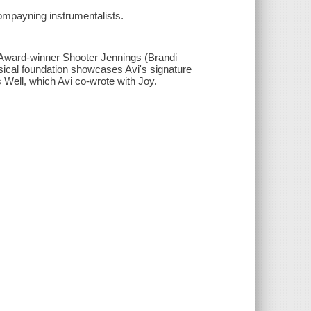
compayning instrumentalists.
y Award-winner Shooter Jennings (Brandi
sical foundation showcases Avi's signature
s Well, which Avi co-wrote with Joy.