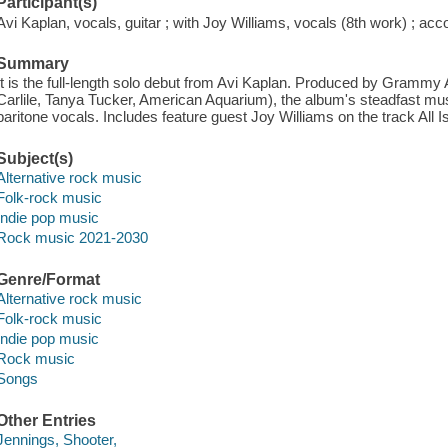
Participant(s)
Avi Kaplan, vocals, guitar ; with Joy Williams, vocals (8th work) ; ac
Summary
It is the full-length solo debut from Avi Kaplan. Produced by Gramm
Carlile, Tanya Tucker, American Aquarium), the album's steadfast mu
baritone vocals. Includes feature guest Joy Williams on the track All I
Subject(s)
Alternative rock music
Folk-rock music
Indie pop music
Rock music 2021-2030
Genre/Format
Alternative rock music
Folk-rock music
Indie pop music
Rock music
Songs
Other Entries
Jennings, Shooter,