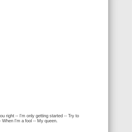
 right -- I'm only getting started -- Try to
ue -- When I'm a fool -- My queen.