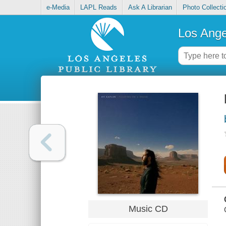
e-Media
LAPL Reads
Ask A Librarian
Photo Collecti
Los Ange
Music CD