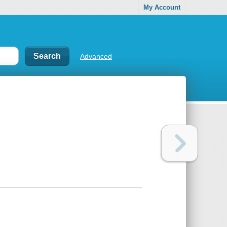
My Account
Advanced