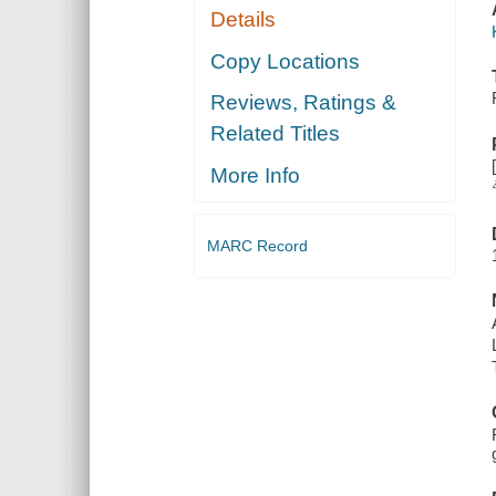
Details
Copy Locations
Reviews, Ratings &
Related Titles
More Info
MARC Record