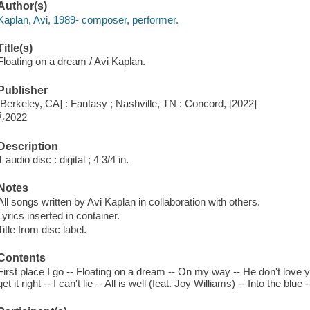
Author(s)
Kaplan, Avi, 1989- composer, performer.
Title(s)
Floating on a dream / Avi Kaplan.
Publisher
[Berkeley, CA] : Fantasy ; Nashville, TN : Concord, [2022]
⁴́₇2022
Description
1 audio disc : digital ; 4 3/4 in.
Notes
All songs written by Avi Kaplan in collaboration with others.
Lyrics inserted in container.
Title from disc label.
Contents
First place I go -- Floating on a dream -- On my way -- He don't love you
get it right -- I can't lie -- All is well (feat. Joy Williams) -- Into the bl