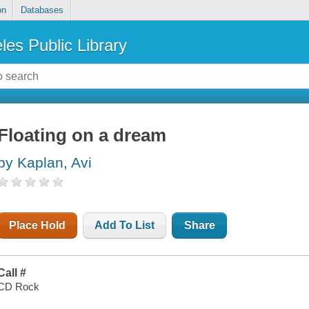
on
Databases
les Public Library
Floating on a dream
by Kaplan, Avi
Place Hold
Add To List
Share
Call #
CD Rock