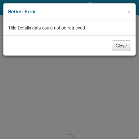
My Account
×
Server Error
Library Card
Title Details data could not be retrieved
Sign In
Close
Search
Locations/Hours (external
page)
Privacy