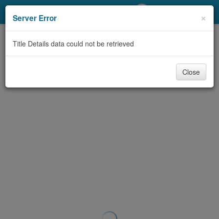
My Account
×
Server Error
Library Card
Title Details data could not be retrieved
Sign In
Close
Search
Locations/Hours (external
page)
Privacy