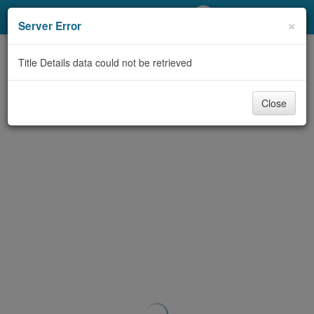
My Account
×
Server Error
Library Card
Title Details data could not be retrieved
Sign In
Close
Search
Locations/Hours (external
page)
Privacy