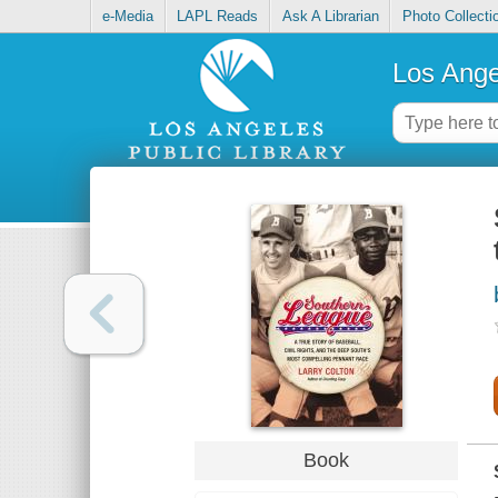
e-Media
LAPL Reads
Ask A Librarian
Photo Collecti
Los Ange
Book