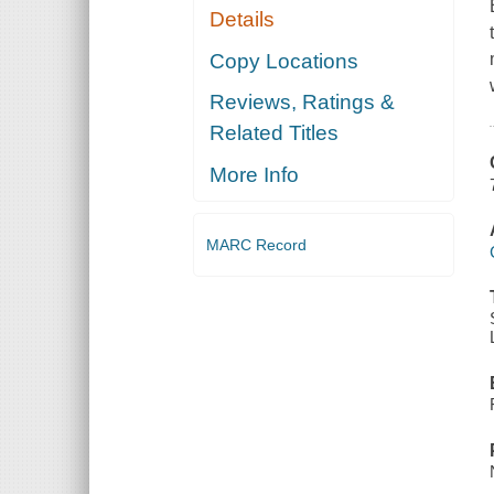
Details
Copy Locations
Reviews, Ratings &
Related Titles
More Info
MARC Record