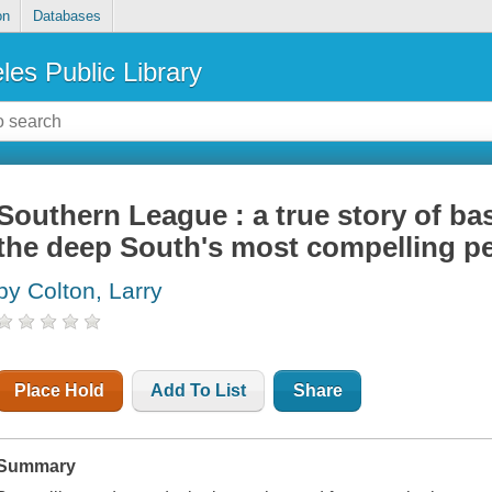
on
Databases
les Public Library
Southern League : a true story of base
the deep South's most compelling p
by Colton, Larry
Place Hold
Add To List
Share
Summary