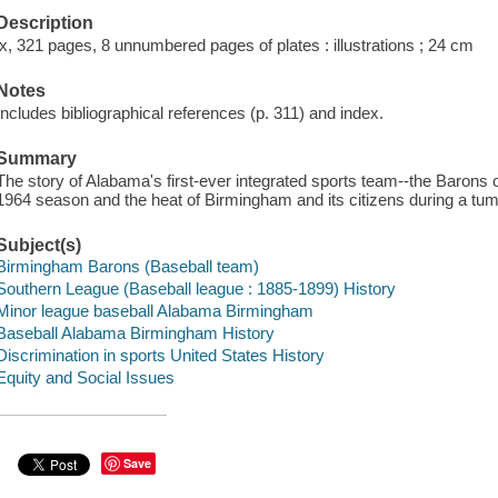
Description
ix, 321 pages, 8 unnumbered pages of plates : illustrations ; 24 cm
Notes
Includes bibliographical references (p. 311) and index.
Summary
The story of Alabama's first-ever integrated sports team--the Barons o
1964 season and the heat of Birmingham and its citizens during a tum
Subject(s)
Birmingham Barons (Baseball team)
Southern League (Baseball league : 1885-1899) History
Minor league baseball Alabama Birmingham
Baseball Alabama Birmingham History
Discrimination in sports United States History
Equity and Social Issues
Save