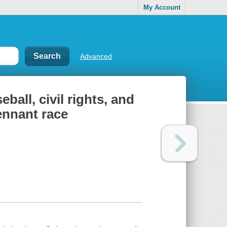
My Account
Advanced
ball, civil rights, and
ennant race