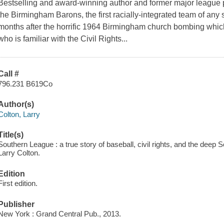
Bestselling and award-winning author and former major league pi
the Birmingham Barons, the first racially-integrated team of any s
months after the horrific 1964 Birmingham church bombing which
who is familiar with the Civil Rights...
Call #
796.231 B619Co
Author(s)
Colton, Larry
Title(s)
Southern League : a true story of baseball, civil rights, and the deep
Larry Colton.
Edition
First edition.
Publisher
New York : Grand Central Pub., 2013.