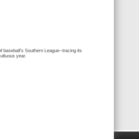
f baseball's Southern League--tracing its
ultuous year.