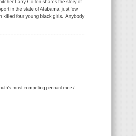
tcher Larry Colton shares the story of
port in the state of Alabama, just few
 killed four young black girls. Anybody
 South's most compelling pennant race /