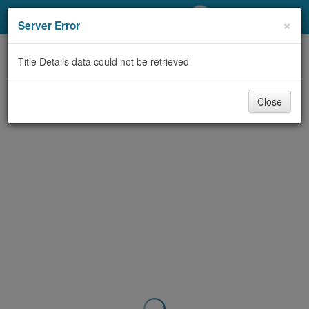
My Account
×
Server Error
Library Card
Title Details data could not be retrieved
Sign In
Close
Search
Locations/Hours (external
page)
Privacy