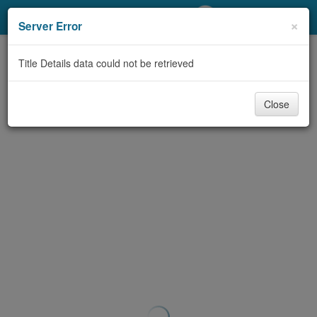
My Account
×
Server Error
Library Card
Title Details data could not be retrieved
Sign In
Close
Search
Locations/Hours (external
page)
Privacy