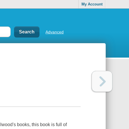
My Account
Advanced
wood's books, this book is full of