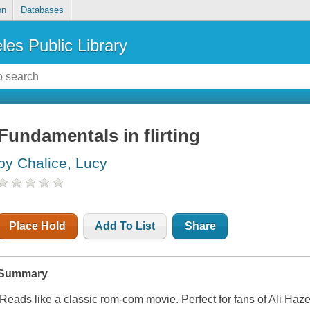
on
Databases
les Public Library
Fundamentals in flirting
by Chalice, Lucy
Place Hold
Add To List
Share
Summary
'Reads like a classic rom-com movie. Perfect for fans of Ali Hazel