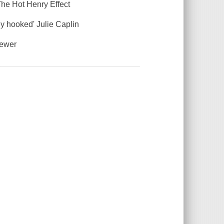
The Hot Henry Effect
ly hooked' Julie Caplin
iewer