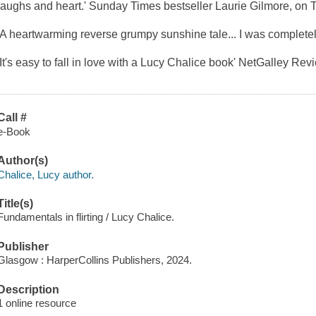
laughs and heart.' Sunday Times bestseller Laurie Gilmore, on 
'A heartwarming reverse grumpy sunshine tale... I was complete
'It's easy to fall in love with a Lucy Chalice book' NetGalley Rev
Call #
e-Book
Author(s)
Chalice, Lucy author.
Title(s)
Fundamentals in flirting / Lucy Chalice.
Publisher
Glasgow : HarperCollins Publishers, 2024.
Description
1 online resource