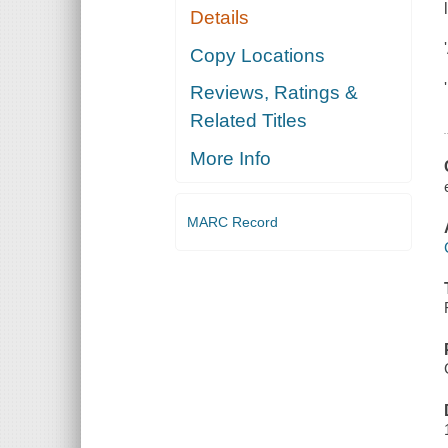
Details
Copy Locations
Reviews, Ratings &
Related Titles
More Info
MARC Record