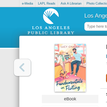
e-Media
LAPL Reads
Ask A Librarian
Photo Collecti
Los Ange
eBook