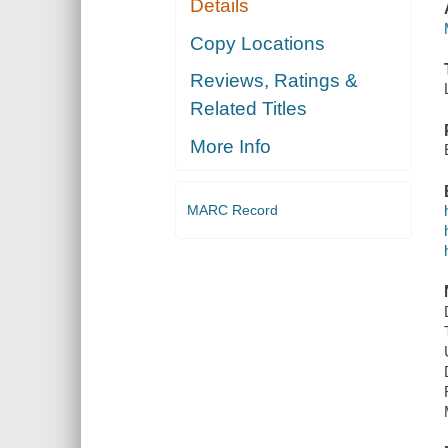
Details
Copy Locations
Reviews, Ratings &
Related Titles
More Info
MARC Record