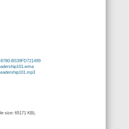
.
B5-8780-B539FD721499
Leadership101.wma
-Leadership101.mp3
le size: 65171 KB).