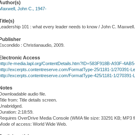
Author(s)
Maxwell, John C., 1947-
Title(s)
Leadership 101 : what every leader needs to know / John C. Maxwell
Publisher
Escondido : Christianaudio, 2009.
Electronic Access
http://e-media.lapl.org/ContentDetails.htm?ID=583F918B-A93F-4A
http://excerpts.contentreserve.com/FormatType-25/1181-1/270391-
http://excerpts.contentreserve.com/FormatType-425/1181-1/270391
Notes
Downloadable audio file.
Title from: Title details screen.
Unabridged.
Duration: 2:18:59.
Requires OverDrive Media Console (WMA file size: 33291 KB; MP3 fi
Mode of access: World Wide Web.