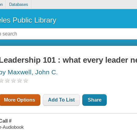
on
Databases
les Public Library
Leadership 101 : what every leader 
by Maxwell, John C.
More Options
Add To List
Share
Call #
e-Audiobook