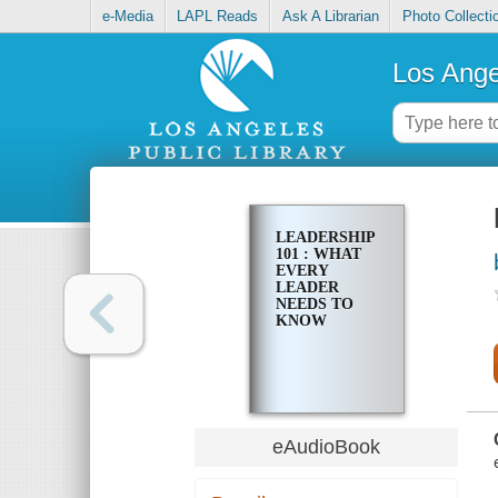
e-Media
LAPL Reads
Ask A Librarian
Photo Collecti
Los Ange
LEADERSHIP
101 : WHAT
EVERY
LEADER
NEEDS TO
KNOW
eAudioBook