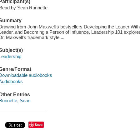
Participant(s)
Read by Sean Runnette.
Summary
Drawing from John Maxwell's bestsellers Developing the Leader Withi
Leader, and Becoming a Person of Influence, Leadership 101 explores
Dr. Maxwell's trademark style ...
Subject(s)
Leadership
Genre/Format
Downloadable audiobooks
Audiobooks
Other Entries
Runnette, Sean
Save