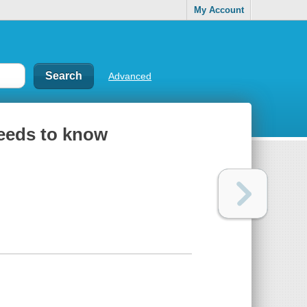
My Account
Advanced
needs to know