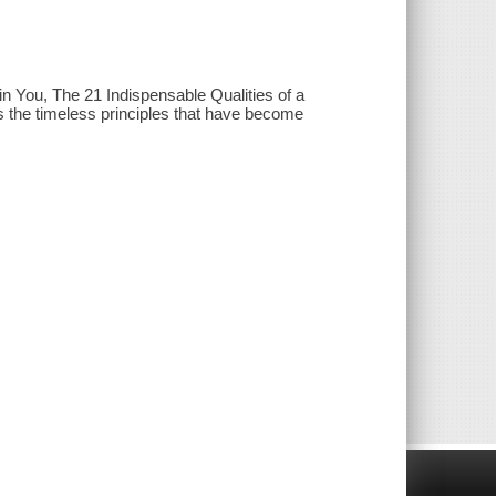
n You, The 21 Indispensable Qualities of a
 the timeless principles that have become