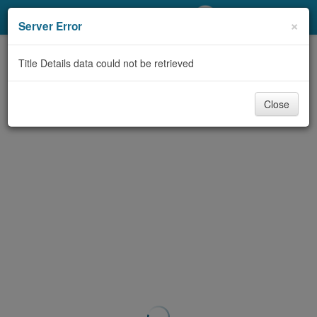
My Account
×
Server Error
Library Card
Title Details data could not be retrieved
Sign In
Close
Search
Locations/Hours (external
page)
Privacy