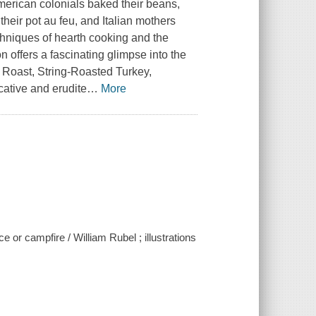
rican colonials baked their beans,
their pot au feu, and Italian mothers
hniques of hearth cooking and the
n offers a fascinating glimpse into the
t Roast, String-Roasted Turkey,
cative and erudite
…
More
e or campfire / William Rubel ; illustrations