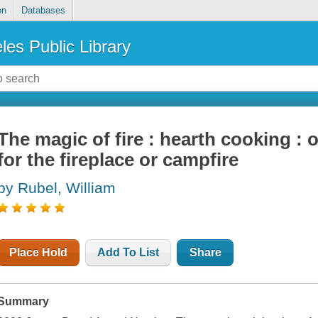
on
Databases
les Public Library
The magic of fire : hearth cooking :
for the fireplace or campfire
by Rubel, William
Place Hold
Add To List
Share
Summary