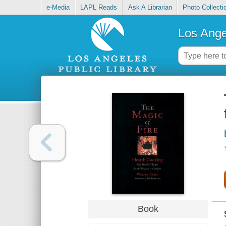
e-Media
LAPL Reads
Ask A Librarian
Photo Collecti
Los Ange
Book