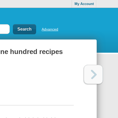
My Account
Advanced
 one hundred recipes