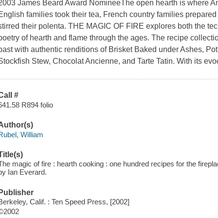
2003 James Beard Award NomineeThe open hearth is where Ame
English families took their tea, French country families prepared 
stirred their polenta. THE MAGIC OF FIRE explores both the tec
poetry of hearth and flame through the ages. The recipe collectio
past with authentic renditions of Brisket Baked under Ashes, Po
Stockfish Stew, Chocolat Ancienne, and Tarte Tatin. With its evo
Call #
641.58 R894 folio
Author(s)
Rubel, William
Title(s)
The magic of fire : hearth cooking : one hundred recipes for the fireplac
by Ian Everard.
Publisher
Berkeley, Calif. : Ten Speed Press, [2002]
©2002