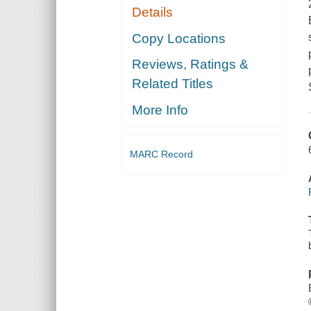
Details
Copy Locations
Reviews, Ratings &
Related Titles
More Info
MARC Record