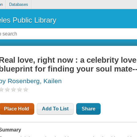
on
Databases
les Public Library
Real love, right now : a celebrity love
blueprint for finding your soul mat
by Rosenberg, Kailen
Place Hold
Add To List
Share
Summary