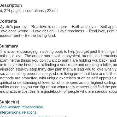
Description
xi, 274 pages : illustrations ; 22 cm
Contents
My life's journey -- Real love is out there -- Faith and love -- Self-appr
Love gone wrong -- Love design -- Love readiness -- Real love, right n
assessment -- Be the loving kind.
Summary
This is an encouraging, inspiring book to help you get past the things 
authentic love. The author starts with a physical, mental, and emotion
examine the things you don't want to admit are holding you back, an
on to have the best shot at finding a soul mate and creating a fuller, m
fail-proof, step-by-step thirty-day plan that will lead you to love whe
has an inspiring personal story; she is living proof that love and fait
methods are proactive, with unique exercises such as self-appraisals 
spiritual understanding of love, which she sees as our highest calling.
habits aside so you can figure out what really matters and find the part
and practical tips, this is a guidebook for people who are serious about 
Subject(s)
Man-woman relationships
Interpersonal relations