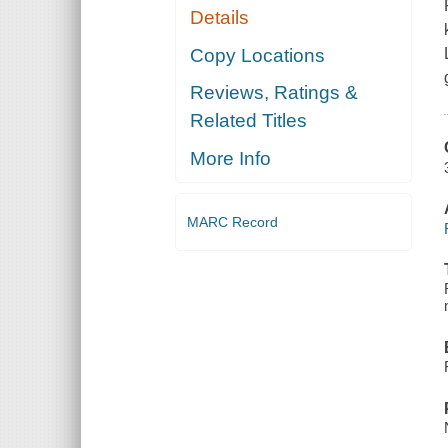
Details
Copy Locations
Reviews, Ratings &
Related Titles
More Info
MARC Record