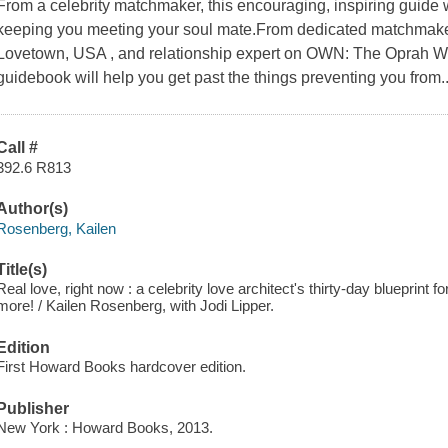
From a celebrity matchmaker, this encouraging, inspiring guide
keeping you meeting your soul mate.From dedicated matchmaker,
Lovetown, USA , and relationship expert on OWN: The Oprah Win
guidebook will help you get past the things preventing you from..
Call #
392.6 R813
Author(s)
Rosenberg, Kailen
Title(s)
Real love, right now : a celebrity love architect's thirty-day blueprint
more! / Kailen Rosenberg, with Jodi Lipper.
Edition
First Howard Books hardcover edition.
Publisher
New York : Howard Books, 2013.