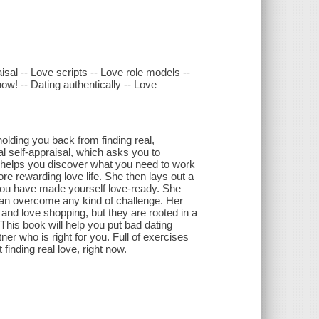
aisal -- Love scripts -- Love role models --
ow! -- Dating authentically -- Love
holding you back from finding real,
al self-appraisal, which asks you to
d helps you discover what you need to work
ore rewarding love life. She then lays out a
n you have made yourself love-ready. She
h can overcome any kind of challenge. Her
and love shopping, but they are rooted in a
 This book will help you put bad dating
ner who is right for you. Full of exercises
finding real love, right now.