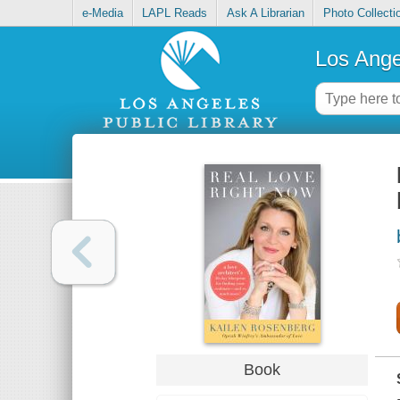
e-Media
LAPL Reads
Ask A Librarian
Photo Collecti
Los Ange
Book