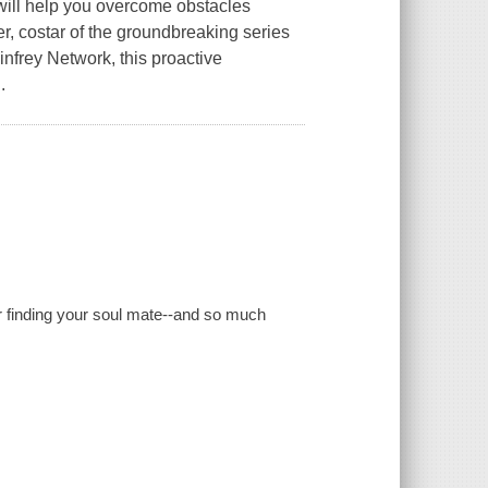
 will help you overcome obstacles
 costar of the groundbreaking series
frey Network, this proactive
.
 for finding your soul mate--and so much