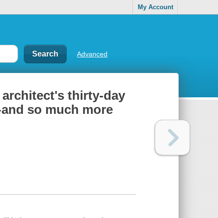
My Account
Advanced
 architect's thirty-day
e--and so much more