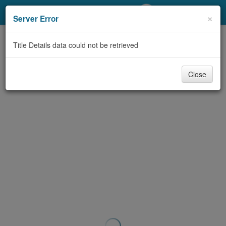
My Account
×
Server Error
Library Card
Title Details data could not be retrieved
Sign In
Close
Search
Locations/Hours (external
page)
Privacy