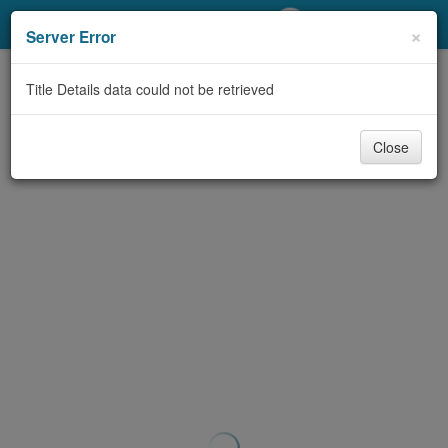
My Account
×
Server Error
Library Card
Title Details data could not be retrieved
Sign In
Close
Search
Locations/Hours (external
page)
Privacy