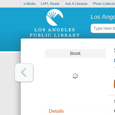
e-Media
LAPL Reads
Ask A Librarian
Photo Collecti
Los Ange
Book
Details