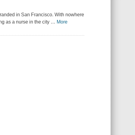
stranded in San Francisco. With nowhere
g as a nurse in the city
…
More