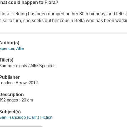
that could happen to Flora?
Flora Fielding has been dumped on her 30th birthday, and left 
else to turn, she seeks out her cousin Bella who has been workin
Author(s)
Spencer, Allie
Title(s)
Summer nights / Allie Spencer.
Publisher
London : Arrow, 2012.
Description
392 pages ; 20 cm
Subject(s)
San Francisco (Calif.) Fiction