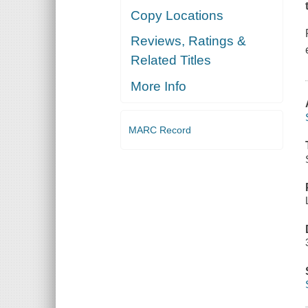
Copy Locations
Reviews, Ratings &
Related Titles
More Info
MARC Record