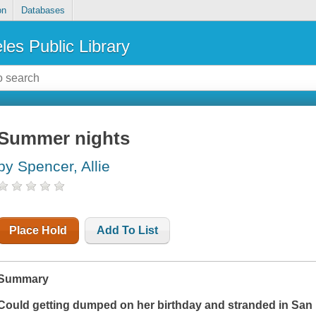
on
Databases
les Public Library
Summer nights
by Spencer, Allie
Place Hold
Add To List
Summary
Could getting dumped on her birthday and stranded in San F