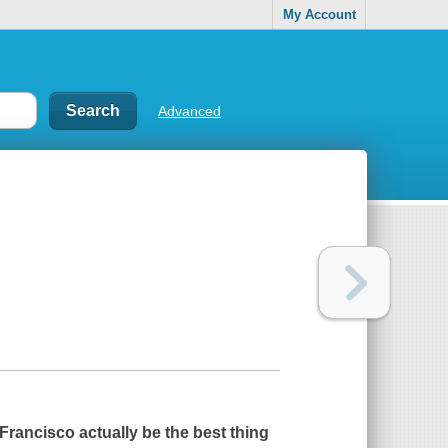
My Account
Advanced
rancisco actually be the best thing