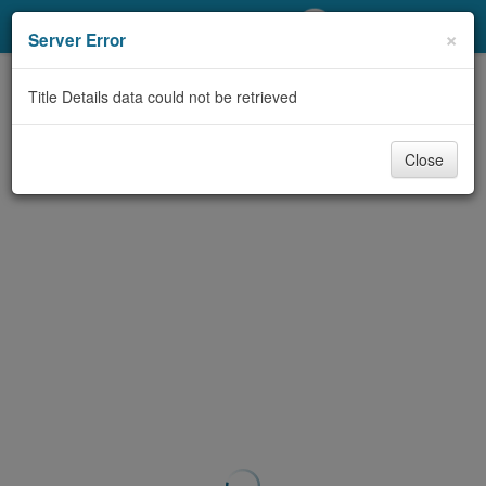
My Account
×
Server Error
Library Card
Title Details data could not be retrieved
Sign In
Close
Search
Locations/Hours (external
page)
Privacy