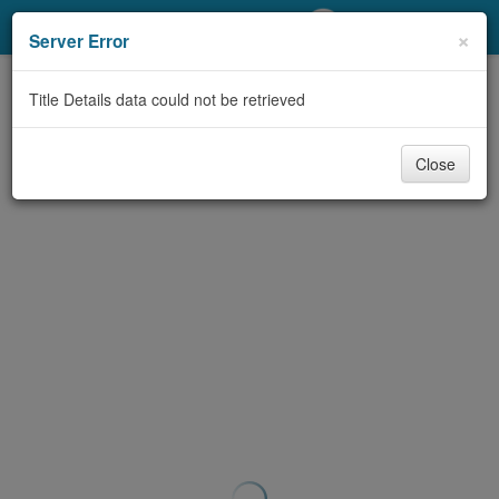
My Account
×
Server Error
Library Card
Title Details data could not be retrieved
Sign In
Close
Search
Locations/Hours (external
page)
Privacy