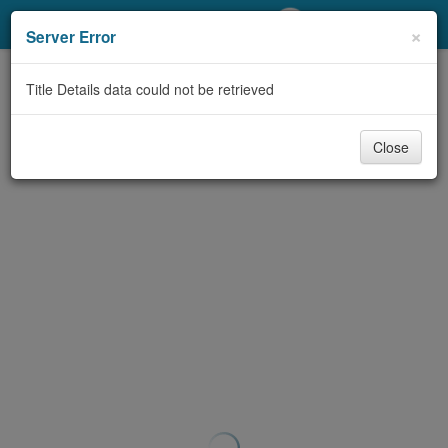
My Account
×
Server Error
Library Card
Title Details data could not be retrieved
Sign In
Close
Search
Locations/Hours (external
page)
Privacy