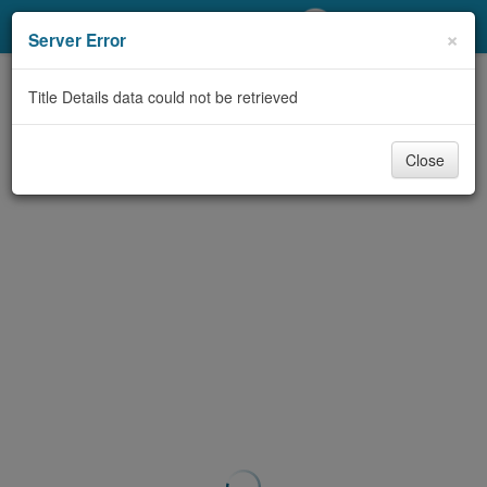
My Account
×
Server Error
Library Card
Title Details data could not be retrieved
Sign In
Close
Search
Locations/Hours (external
page)
Privacy