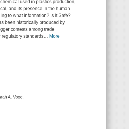
 a chemical used in plastics production,
ical, and its presence in the human
ding to what information?
Is It Safe?
as been historically produced by
rigger contests among trade
ew regulatory standards
…
More
arah A. Vogel.