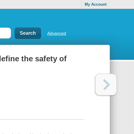
My Account
Advanced
define the safety of