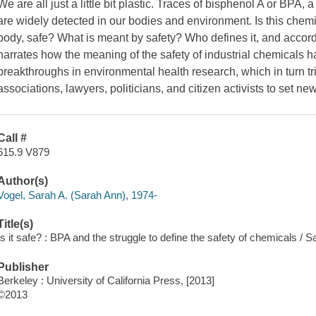
We are all just a little bit plastic. Traces of bisphenol A or BPA,
are widely detected in our bodies and environment. Is this chem
body, safe? What is meant by safety? Who defines it, and accor
narrates how the meaning of the safety of industrial chemicals h
breakthroughs in environmental health research, which in turn t
associations, lawyers, politicians, and citizen activists to set n
Call #
615.9 V879
Author(s)
Vogel, Sarah A. (Sarah Ann), 1974-
Title(s)
Is it safe? : BPA and the struggle to define the safety of chemicals / S
Publisher
Berkeley : University of California Press, [2013]
©2013