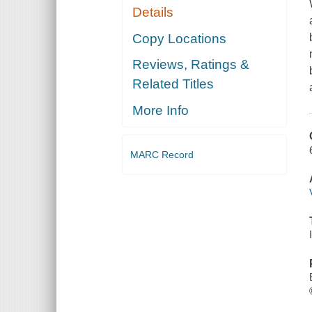
Details
Copy Locations
Reviews, Ratings &
Related Titles
More Info
MARC Record