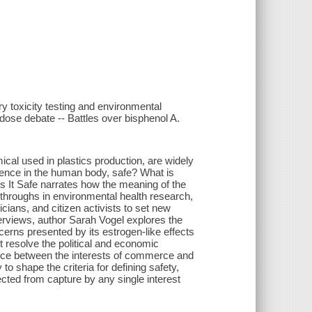
ry toxicity testing and environmental
dose debate -- Battles over bisphenol A.
emical used in plastics production, are widely
esence in the human body, safe? What is
s It Safe narrates how the meaning of the
kthroughs in environmental health research,
icians, and citizen activists to set new
erviews, author Sarah Vogel explores the
erns presented by its estrogen-like effects
 resolve the political and economic
balance between the interests of commerce and
 to shape the criteria for defining safety,
cted from capture by any single interest