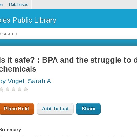
on
Databases
les Public Library
Is it safe? : BPA and the struggle to 
chemicals
by Vogel, Sarah A.
Place Hold
Add To List
Share
Summary