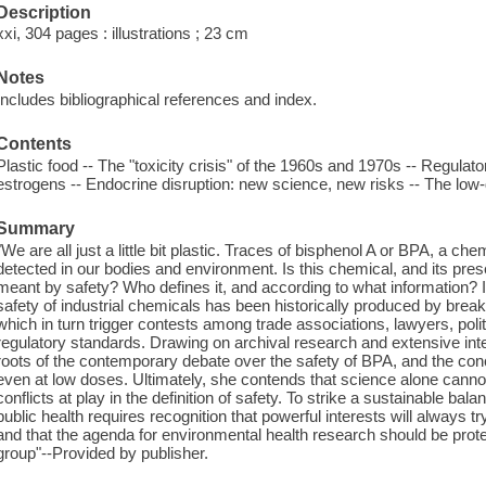
Description
xxi, 304 pages : illustrations ; 23 cm
Notes
Includes bibliographical references and index.
Contents
Plastic food -- The "toxicity crisis" of the 1960s and 1970s -- Regulato
estrogens -- Endocrine disruption: new science, new risks -- The low-
Summary
"We are all just a little bit plastic. Traces of bisphenol A or BPA, a ch
detected in our bodies and environment. Is this chemical, and its pr
meant by safety? Who defines it, and according to what information? I
safety of industrial chemicals has been historically produced by brea
which in turn trigger contests among trade associations, lawyers, polit
regulatory standards. Drawing on archival research and extensive int
roots of the contemporary debate over the safety of BPA, and the conc
even at low doses. Ultimately, she contends that science alone cannot
conflicts at play in the definition of safety. To strike a sustainable 
public health requires recognition that powerful interests will always try
and that the agenda for environmental health research should be prote
group"--Provided by publisher.