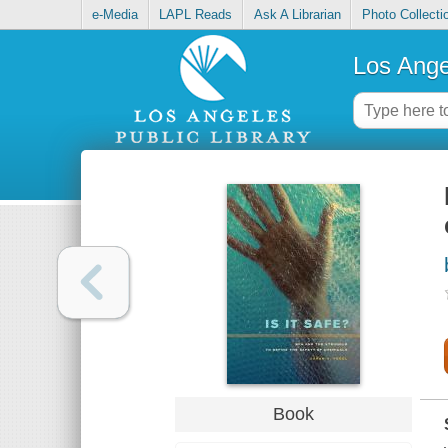
e-Media
LAPL Reads
Ask A Librarian
Photo Collecti
Los Ange
Book