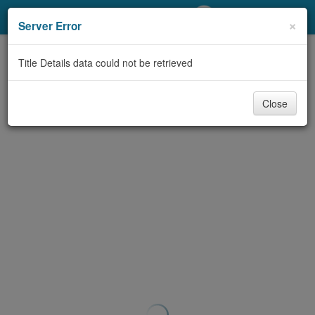
My Account
×
Server Error
Library Card
Title Details data could not be retrieved
Sign In
Close
Search
Locations/Hours (external
page)
Privacy