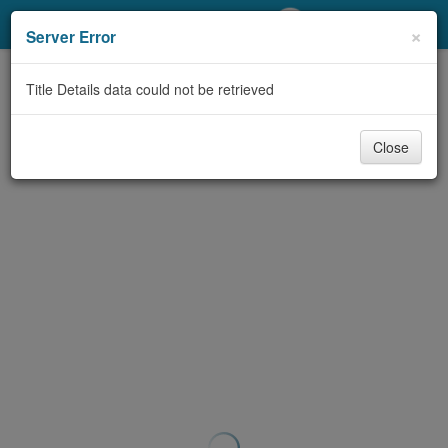
My Account
×
Server Error
Library Card
Title Details data could not be retrieved
Sign In
Close
Search
Locations/Hours (external
page)
Privacy