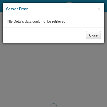
My Account
×
Server Error
Library Card
Title Details data could not be retrieved
Sign In
Close
Search
Locations/Hours (external
page)
Privacy