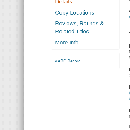
Details
Copy Locations
Reviews, Ratings &
Related Titles
More Info
MARC Record