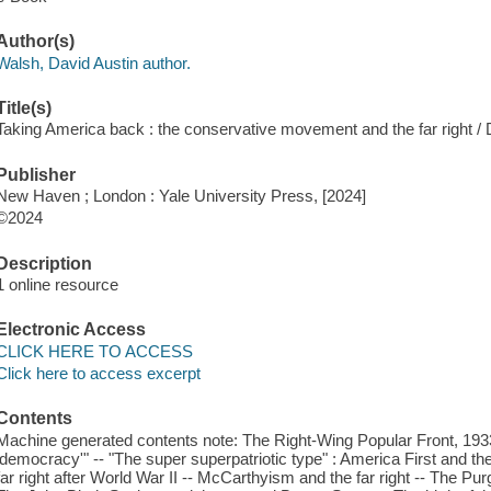
Author(s)
Walsh, David Austin author.
Title(s)
Taking America back : the conservative movement and the far right / 
Publisher
New Haven ; London : Yale University Press, [2024]
©2024
Description
1 online resource
Electronic Access
CLICK HERE TO ACCESS
Click here to access excerpt
Contents
Machine generated contents note: The Right-Wing Popular Front, 1933-5
'democracy'" -- "The super superpatriotic type" : America First and the f
far right after World War II -- McCarthyism and the far right -- The P