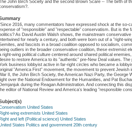
The John Birch Society and the second Brown Scare -- The birth of
conservatism?.
Summary
"Since 2016, many commentators have expressed shock at the so-called
expense of "responsible" and "respectable" conservatism. But is the fa
politics? As David Austin Walsh shows, the mainstream conservative
intertwined for nearly a century, and both were born out of a "right-wing 
Semites, and fascists in a broad coalition opposed to socialism, co
being outliers in the broader conservative coalition, these extremist e
a right-wing political culture centered around shared political enemies
desire to restore America to its "authentic" pre-New Deal values. The
York business lobbyist active in far-right circles who became a lobbyi
original "America First" movement, the movement to prevent Jewish im
War II, the John Birch Society, the American Nazi Party, the George W
fight over the National Endowment for the Humanities, and Pat Bucha
Demjanjuk during the Reagan Administration. And connecting this dispa
the editor of National Review and America's leading "responsible cons
Subject(s)
Conservatism United States
Right-wing extremists United States
Right and left (Political science) United States
United States Politics and government 20th century