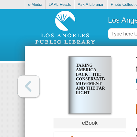
e-Media
LAPL Reads
Ask A Librarian
Photo Collecti
Los Ange
TAKING
AMERICA
BACK : THE
CONSERVATIVE
MOVEMENT
AND THE FAR
RIGHT
eBook