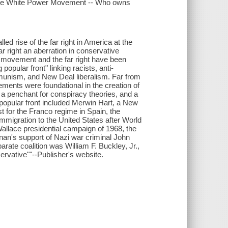
 the White Power Movement -- Who owns
 rise of the far right in America at the
r right an aberration in conservative
 movement and the far right have been
popular front" linking racists, anti-
mmunism, and New Deal liberalism. Far from
lements were foundational in the creation of
, a penchant for conspiracy theories, and a
 popular front included Merwin Hart, a New
st for the Franco regime in Spain, the
migration to the United States after World
allace presidential campaign of 1968, the
nan's support of Nazi war criminal John
rate coalition was William F. Buckley, Jr.,
ervative""--Publisher's website.