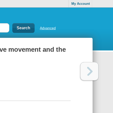
My Account
Advanced
tive movement and the