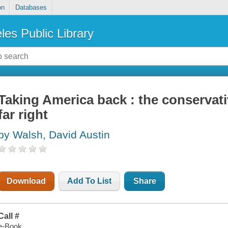
on
Databases
les Public Library
Taking America back : the conserva
far right
by Walsh, David Austin
Download
Add To List
Share
Call #
e-Book