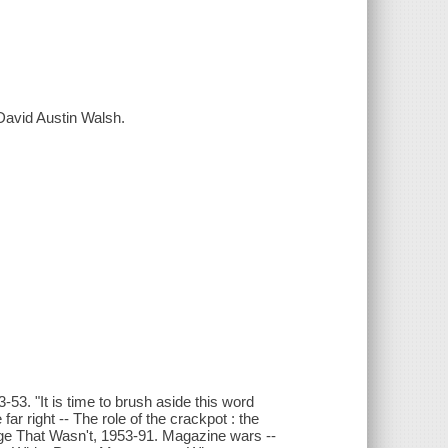
David Austin Walsh.
3. "It is time to brush aside this word
ar right -- The role of the crackpot : the
urge That Wasn't, 1953-91. Magazine wars --