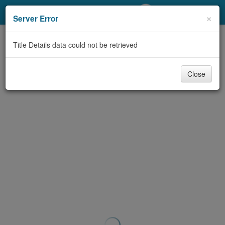
My Account
×
Server Error
Library Card
Title Details data could not be retrieved
Sign In
Close
Search
Locations/Hours (external
page)
Privacy