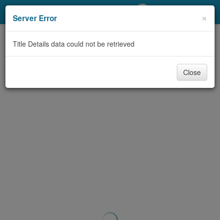
My Account
×
Server Error
Library Card
Title Details data could not be retrieved
Sign In
Close
Search
Locations/Hours (external
page)
Privacy