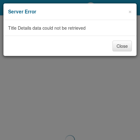
My Account
×
Server Error
Library Card
Title Details data could not be retrieved
Sign In
Close
Search
Locations/Hours (external
page)
Privacy