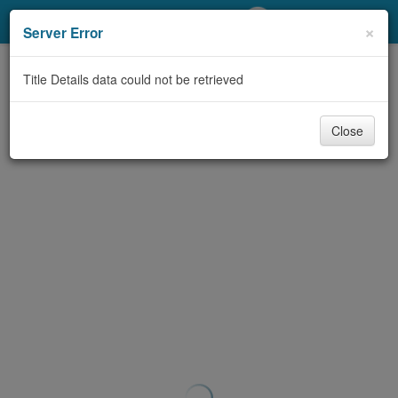
My Account
×
Server Error
Library Card
Title Details data could not be retrieved
Sign In
Close
Search
Locations/Hours (external
page)
Privacy