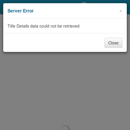
My Account
×
Server Error
Library Card
Title Details data could not be retrieved
Sign In
Close
Search
Locations/Hours (external
page)
Privacy