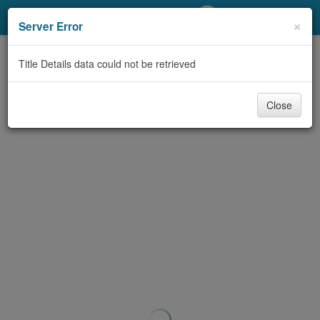
My Account
×
Server Error
Library Card
Title Details data could not be retrieved
Sign In
Close
Search
Locations/Hours (external
page)
Privacy