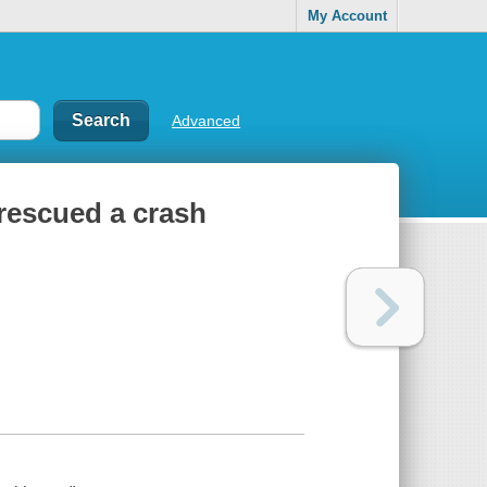
My Account
Advanced
 rescued a crash