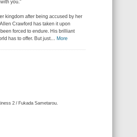
with you."
her kingdom after being accused by her
r Allen Crawford has taken it upon
een forced to endure. His brilliant
ld has to offer. But just
…
More
htiness 2 / Fukada Sametarou.