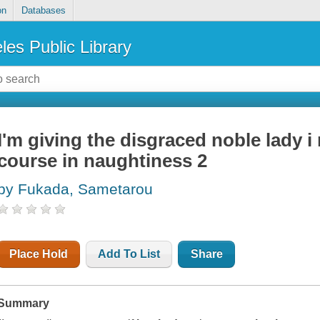
on
Databases
les Public Library
I'm giving the disgraced noble lady i
course in naughtiness 2
by Fukada, Sametarou
Place Hold
Add To List
Share
Summary