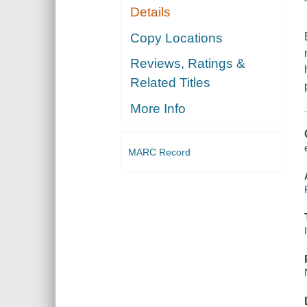
Details
Copy Locations
Reviews, Ratings &
Related Titles
More Info
MARC Record