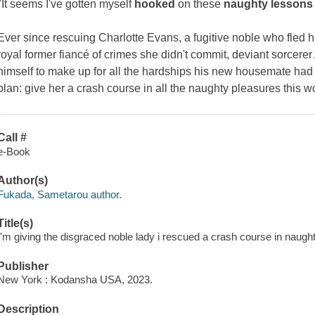
"It seems I've gotten myself
hooked
on these
naughty lessons
Ever since rescuing Charlotte Evans, a fugitive noble who fled 
royal former fiancé of crimes she didn't commit, deviant sorcere
himself to make up for all the hardships his new housemate had b
plan: give her a crash course in all the naughty pleasures this wor
Call #
e-Book
Author(s)
Fukada, Sametarou author.
Title(s)
I'm giving the disgraced noble lady i rescued a crash course in naug
Publisher
New York : Kodansha USA, 2023.
Description