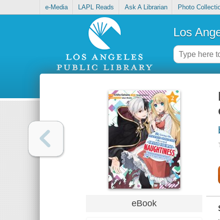
e-Media
LAPL Reads
Ask A Librarian
Photo Collecti
Los Ange
eBook