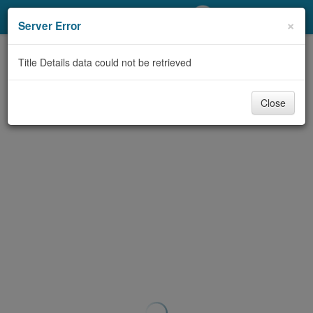
My Account
×
Server Error
Library Card
Title Details data could not be retrieved
Sign In
Close
Search
Locations/Hours (external
page)
Privacy