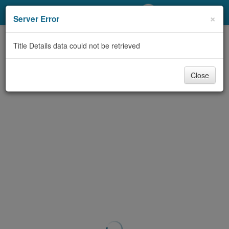
My Account
×
Server Error
Library Card
Title Details data could not be retrieved
Sign In
Close
Search
Locations/Hours (external
page)
Privacy