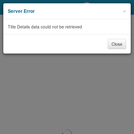
My Account
×
Server Error
Library Card
Title Details data could not be retrieved
Sign In
Close
Search
Locations/Hours (external
page)
Privacy