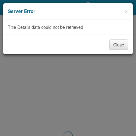
My Account
×
Server Error
Library Card
Title Details data could not be retrieved
Sign In
Close
Search
Locations/Hours (external
page)
Privacy