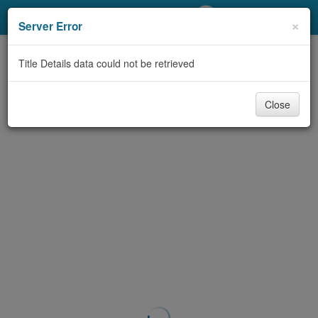
My Account
×
Server Error
Library Card
Title Details data could not be retrieved
Sign In
Close
Search
Locations/Hours (external
page)
Privacy