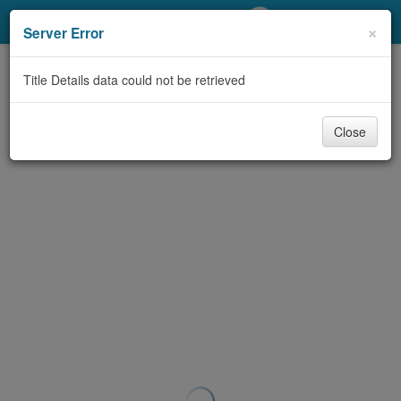
My Account
×
Server Error
Library Card
Title Details data could not be retrieved
Sign In
Close
Search
Locations/Hours (external
page)
Privacy