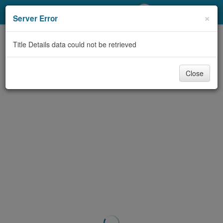
My Account
×
Server Error
Library Card
Title Details data could not be retrieved
Sign In
Close
Search
Locations/Hours (external
page)
Privacy