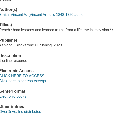
Author(s)
Smith, Vincent A. (Vincent Arthur), 1848-1920 author.
Title(s)
Reach : hard lessons and learned truths from a lifetime in television / 
Publisher
Ashland : Blackstone Publishing, 2023.
Description
1 online resource
Electronic Access
CLICK HERE TO ACCESS
Click here to access excerpt
Genre/Format
Electronic books
Other Entries
OverDrive, Inc distributor.