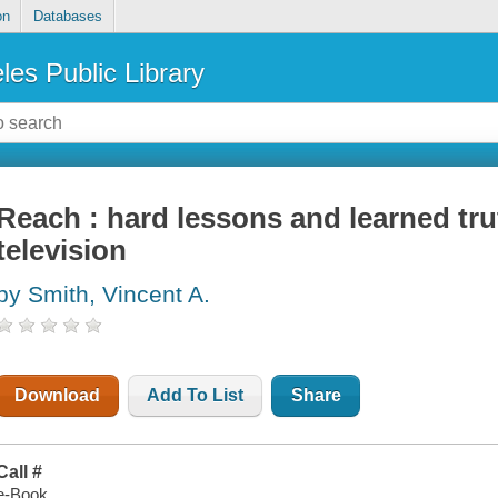
on
Databases
les Public Library
Reach : hard lessons and learned trut
television
by Smith, Vincent A.
Download
Add To List
Share
Call #
e-Book