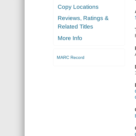
Copy Locations
Reviews, Ratings &
Related Titles
More Info
MARC Record