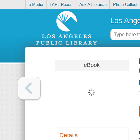
e-Media
LAPL Reads
Ask A Librarian
Photo Collecti
Los Ange
eBook
Details