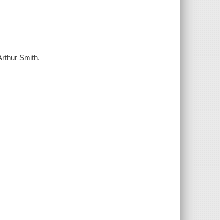
Arthur Smith.