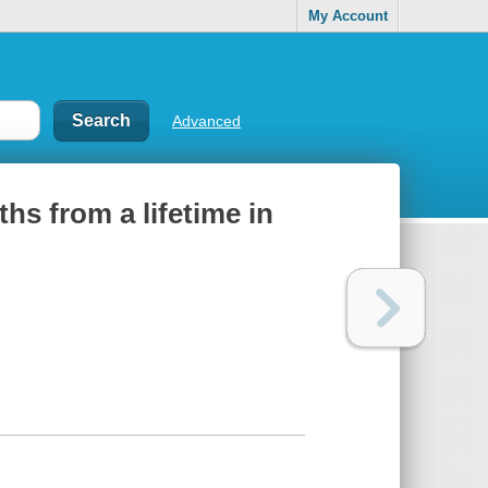
My Account
Advanced
hs from a lifetime in