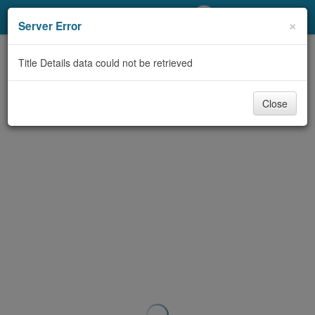
My Account
×
Server Error
Library Card
Title Details data could not be retrieved
Sign In
Close
Search
Locations/Hours (external
page)
Privacy