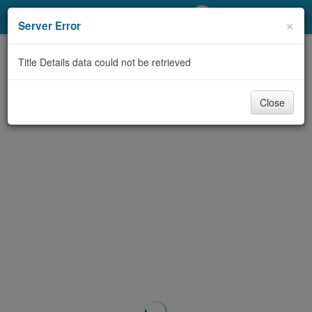
My Account
×
Server Error
Library Card
Title Details data could not be retrieved
Sign In
Close
Search
Locations/Hours (external
page)
Privacy